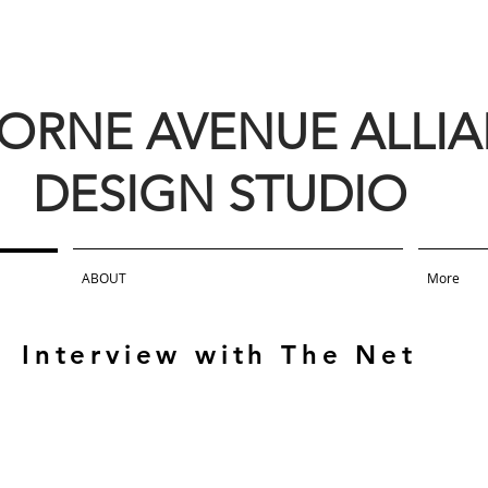
BORNE AVENUE ALLI
DESIGN STUDIO
ABOUT
More
Interview with The Net