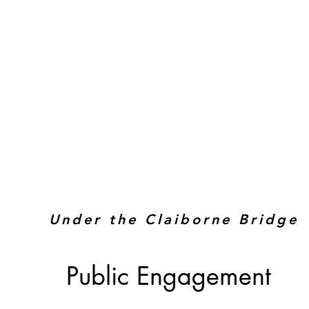
Under the Claiborne Bridge
Public Engagement