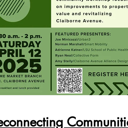
econnecting Communiti