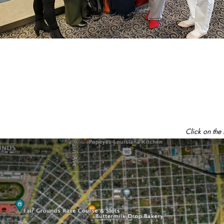
Click on the