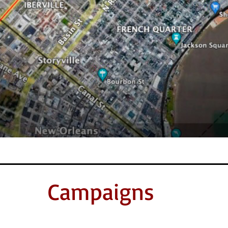
Campaigns