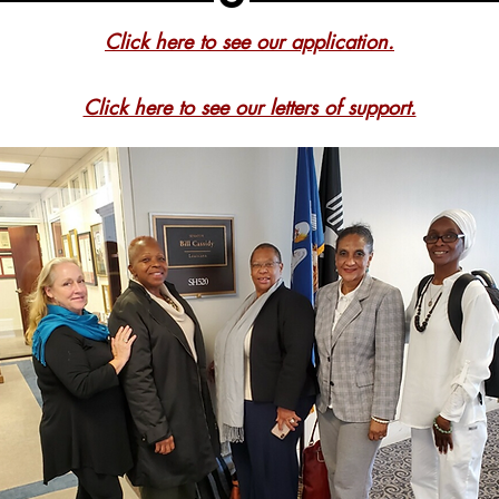
Click here to see our application.
Click here to see our letters of support.