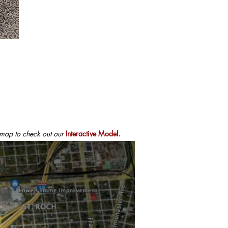
 map to check out our
Interactive Model.