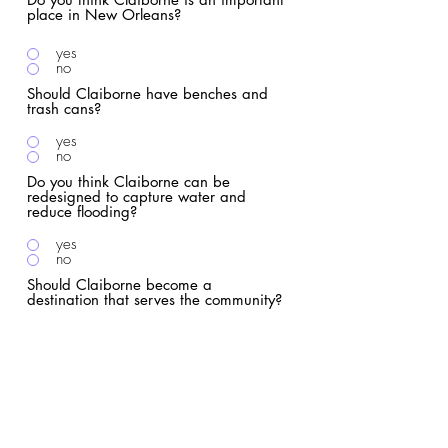
place in New Orleans?
yes
no
Should Claiborne have benches and
trash cans?
yes
no
Do you think Claiborne can be
redesigned to capture water and
reduce flooding?
yes
no
Should Claiborne become a
destination that serves the community?
yes
no
Can you imagine Claiborne without I-
10?
yes
no