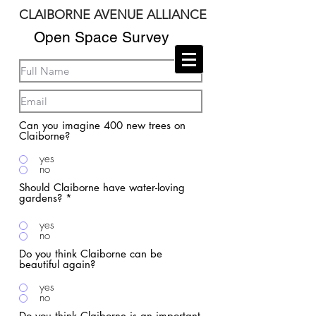
CLAIBORNE AVENUE ALLIANCE
DESIGN STUDIO
Open Space Survey
Can you imagine 400 new trees on
Claiborne?
yes
no
Should Claiborne have water-loving
gardens?
*
yes
no
Do you think Claiborne can be
beautiful again?
yes
no
Do you think Claiborne is an important