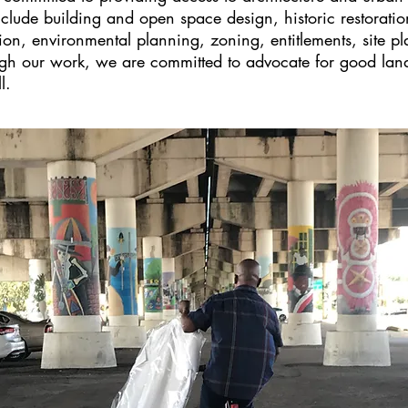
nclude building and open space design, historic restorat
ion, environmental planning, zoning, entitlements, site p
gh our work, we are committed to advocate for good land 
l.