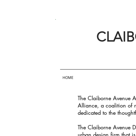
CLAI
HOME
The Claiborne Avenue Al
Alliance, a coalition of
dedicated to the thought
The Claiborne Avenue De
urban design firm that i