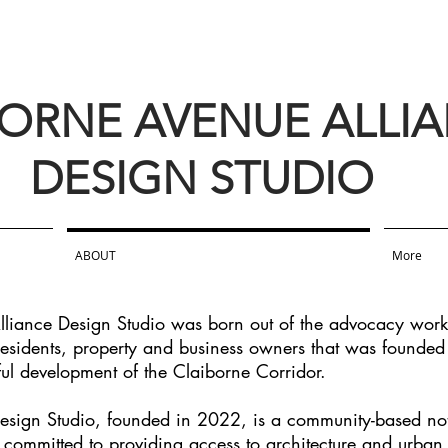
BORNE AVENUE ALLI
DESIGN STUDIO
ABOUT
More
liance Design Studio was born out of the advocacy work
 residents, property and business owners that was founded
ful development of the Claiborne Corridor.
sign Studio, founded in 2022, is a community-based not f
s committed to providing access to architecture and urban