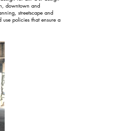
ion, downtown and
lanning, streetscape and
use policies that ensure a