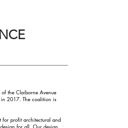
ANCE
 of the Claiborne Avenue
 in 2017. The coalition is
or profit architectural and
 design for all. Our design