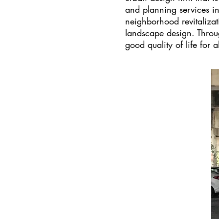
and planning services i
neighborhood revitalizat
landscape design. Throu
good quality of life for al