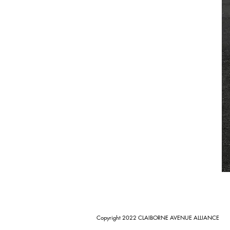
Copyright 2022 CLAIBORNE AVENUE ALLIANCE