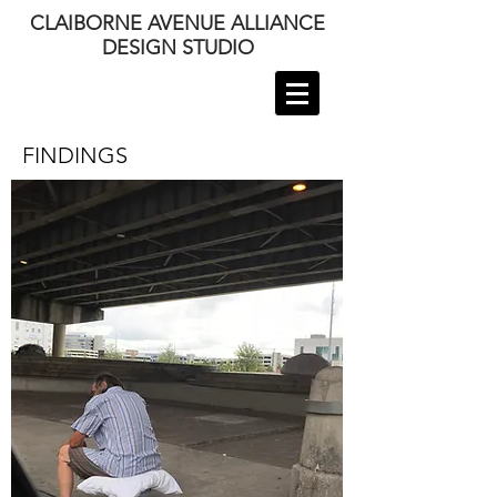
CLAIBORNE AVENUE ALLIANCE
DESIGN STUDIO
FINDINGS