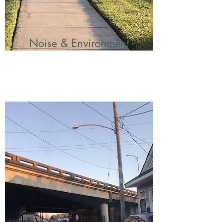
Noise & Environment