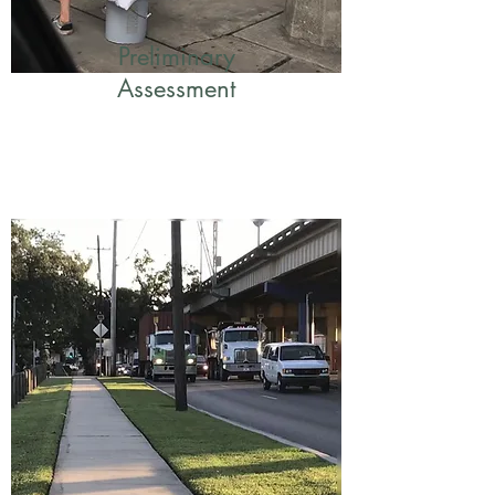
Preliminary
Assessment