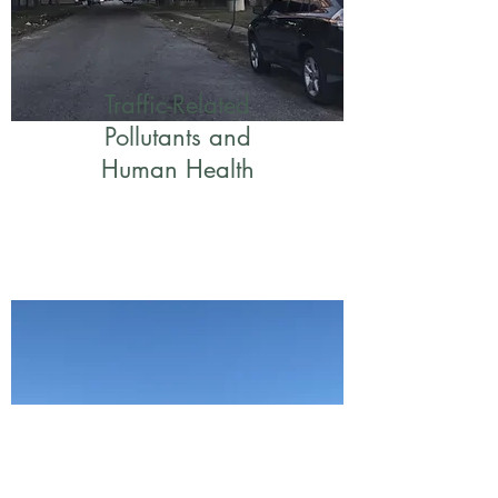
Traffic-Related
Pollutants and
Human Health