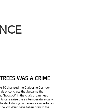
ANCE
 TREES WAS A CRIME
ate 10 changed the Claiborne Corridor
rds of concrete that became the
g “hot spot” in the city’s urban heat
its cars raise the air temperature daily.
the deck during rain events exacerbates
the 7th Ward have fallen prey to the