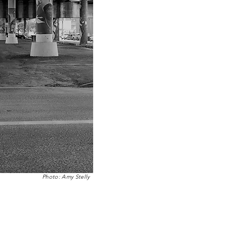
Photo: Amy Stelly