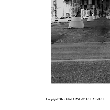
Copyright 2022 CLAIBORNE AVENUE ALLIANCE