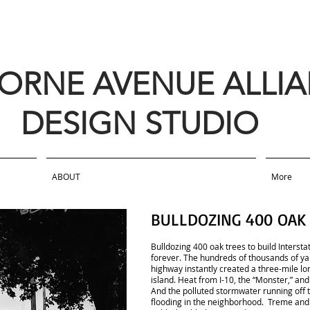
BORNE AVENUE ALLI
DESIGN STUDIO
ABOUT
More
BULLDOZING 400 OAK
Bulldozing 400 oak trees to build Interst
forever. The hundreds of thousands of ya
highway instantly created a three-mile lon
island. Heat from I-10, the “Monster,” and 
And the polluted stormwater running off 
flooding in the neighborhood. Treme and 