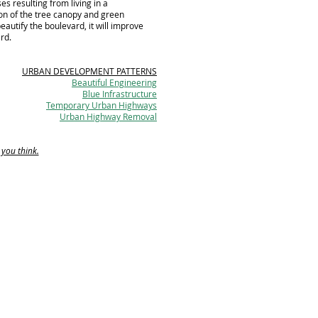
s resulting from living in a
on of the tree canopy and green
beautify the boulevard, it will improve
ard.
URBAN DEVELOPMENT PATTERNS
Beautiful Engineering
Blue Infrastructure
Temporary Urban Highways
Urban Highway Removal
 you think.