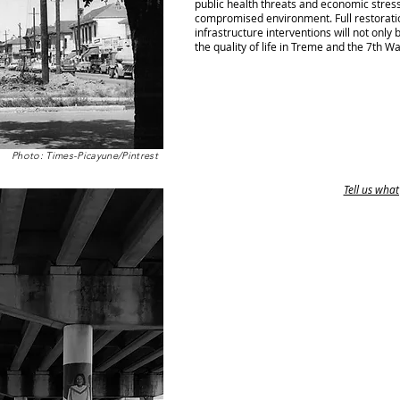
public health threats and economic stresse
compromised environment. Full restorati
infrastructure interventions will not only 
the quality of life in Treme and the 7th W
Photo: Times-Picayune/Pintrest
Tell us what