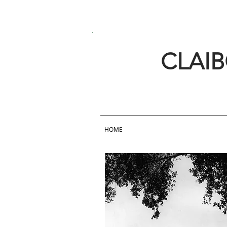
CLAI
HOME