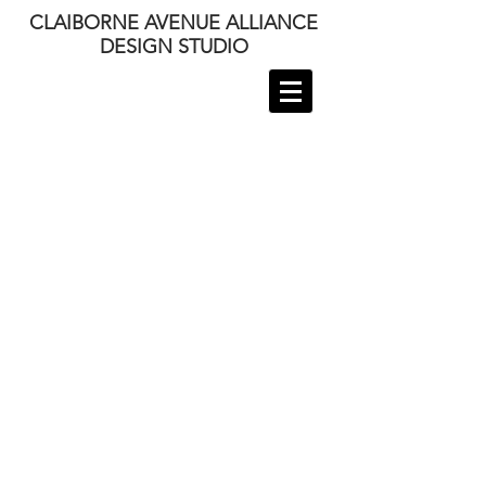
CLAIBORNE AVENUE ALLIANCE
DESIGN STUDIO