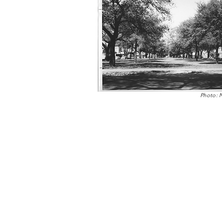
Photo: 