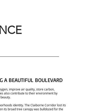
ANCE
G A BEAUTIFUL BOULEVARD
ygen, improve air quality, store carbon,
Trees also contribute to their environment by
 beauty.
borhoods identity. The Claiborne Corridor lost its
hen its broad tree canopy was bulldozed for the