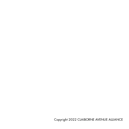
Copyright 2022 CLAIBORNE AVENUE ALLIANCE