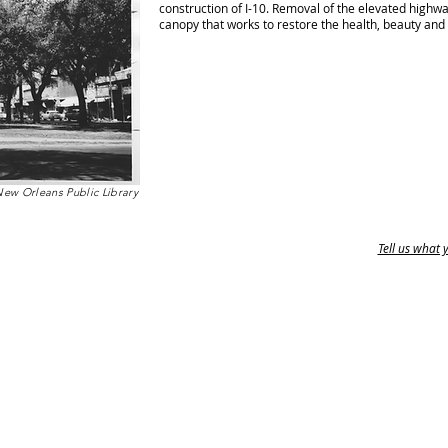
construction of I-10. Removal of the elevated highw
canopy that works to restore the health, beauty and
New Orleans Public Library
Tell us what 