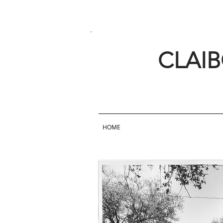
CLAI
HOME