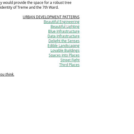
ay would provide the space for a robust tree
 identity of Treme and the 7th Ward.
URBAN DEVELOPMENT PATTERNS
Beautiful Engineering
Beautiful Lighting
Blue Infrastructure
Data Infrastructure
Delight the Senses
Edible Landscaping
Lovable Buildings
Spaces Into Places
Street Fight
Third Places
you think.