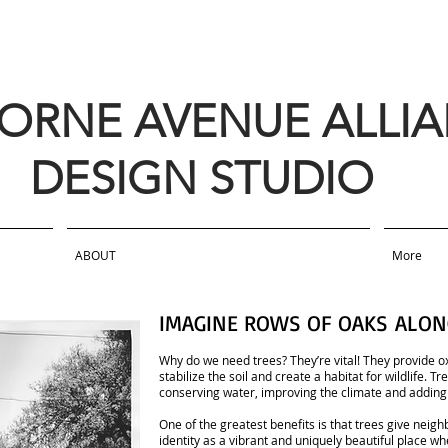
BORNE AVENUE ALLI
DESIGN STUDIO
ABOUT
More
IMAGINE ROWS OF OAKS ALON
Why do we need trees? They’re vital! They provide ox
stabilize the soil and create a habitat for wildlife. 
conserving water, improving the climate and adding
One of the greatest benefits is that trees give neigh
identity as a vibrant and uniquely beautiful place w