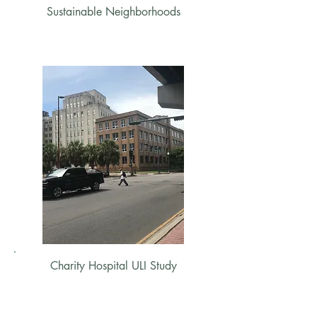
Sustainable Neighborhoods
Charity Hospital ULI Study