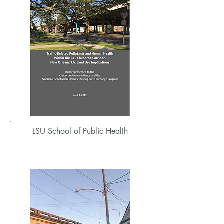
LSU School of Public Health