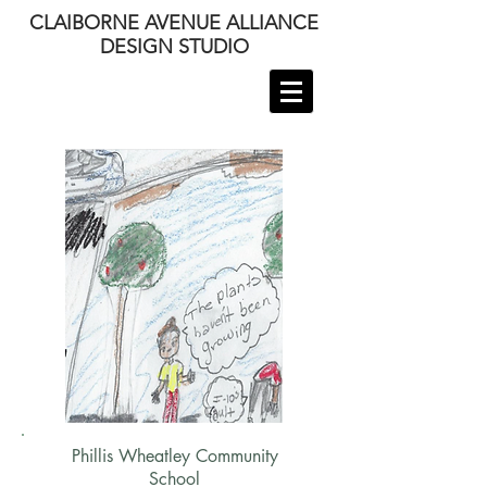
CLAIBORNE AVENUE ALLIANCE
DESIGN STUDIO
Phillis Wheatley Community
School