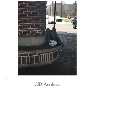
CID Analysis