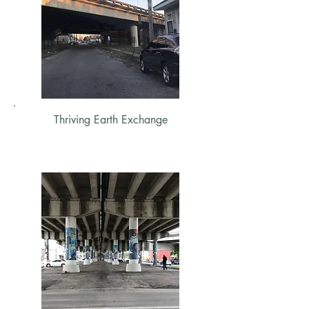
Thriving Earth Exchange