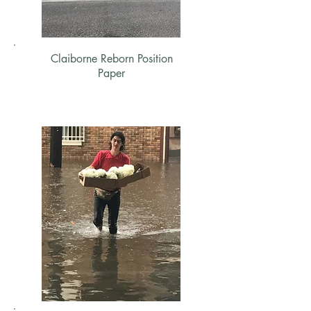
Claiborne Reborn Position
Paper